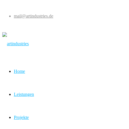
mail@artindustries.de
Home
Leistungen
Projekte