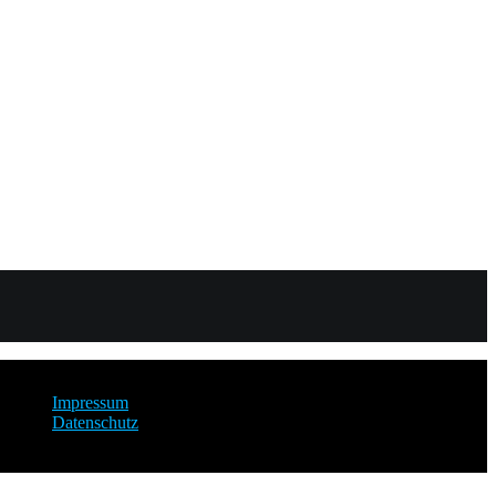
Impressum
Datenschutz
copyright 2025 by David Lengersdorf