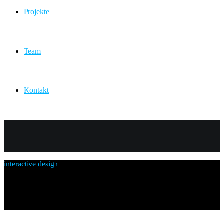
Projekte
Team
Kontakt
posts in
interactive design