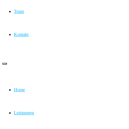
Team
Kontakt
Home
Leistungen